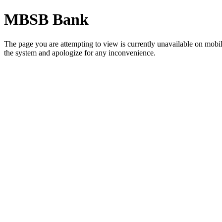
MBSB Bank
The page you are attempting to view is currently unavailable on mob
the system and apologize for any inconvenience.